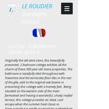
LE ROU
DIER
Dordogne,
France
Le Chai - 2 Bedrooms -
Sleeps up to 4
Originally the old wine store, this beautifully
presented, 2 bedroom cottage exhibits all the
charm of these 300 year old stone properties. The
bathroom is tastefully tiled throughout with
Travertine and the terracotta floor tiles in the rest
of the gîte, add to the original oak beams in
presenting this cottage with a homely feel. Being
situated on the western side of the main
farmstead and having a wonderful, shady roofed
terrace, this cottage provides an ideal, cool
escape when the summer heat closes in.
From outside it is easilly accessed by a wheelchair