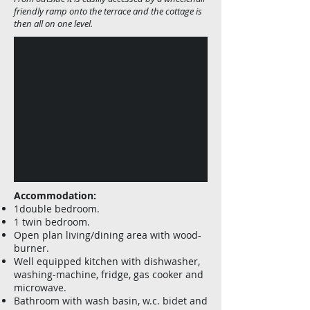
friendly ramp onto the terrace and the cottage is
then all on one level.
Accommodation:
1double bedroom.
1 twin bedroom.
Open plan living/dining area with wood-
burner.
Well equipped kitchen with dishwasher,
washing-machine, fridge, gas cooker and
microwave.
Bathroom with wash basin, w.c. bidet and