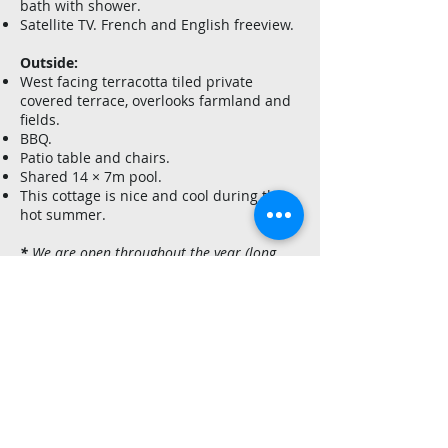
bath with shower.
Satellite TV. French and English freeview.
Outside:
West facing terracotta tiled private
covered terrace, overlooks farmland and
fields.
BBQ.
Patio table and chairs.
Shared 14 × 7m pool.
This cottage is nice and cool during the
hot summer.
*
We are open throughout the year (long
and short term) and if you need further
assistance or information please contact us:
Paul & Dearbhla Smith
Tel
:
+33 (0)5 53 24 54 96
e-mail
:
contact@leroudier.com
website
:
www.leroudier.com